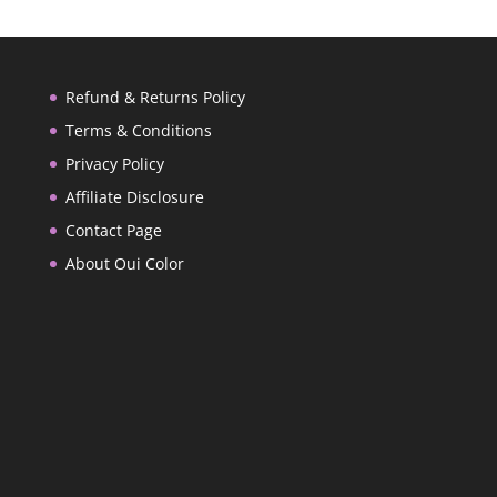
Refund & Returns Policy
Terms & Conditions
Privacy Policy
Affiliate Disclosure
Contact Page
About Oui Color