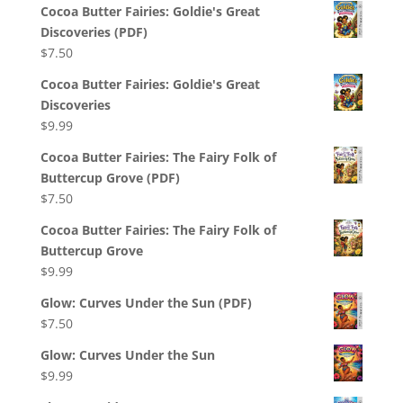
Cocoa Butter Fairies: Goldie's Great
Discoveries (PDF)
$
7.50
Cocoa Butter Fairies: Goldie's Great
Discoveries
$
9.99
Cocoa Butter Fairies: The Fairy Folk of
Buttercup Grove (PDF)
$
7.50
Cocoa Butter Fairies: The Fairy Folk of
Buttercup Grove
$
9.99
Glow: Curves Under the Sun (PDF)
$
7.50
Glow: Curves Under the Sun
$
9.99