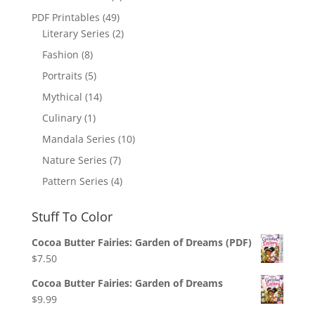
PDF Printables
(49)
Literary Series
(2)
Fashion
(8)
Portraits
(5)
Mythical
(14)
Culinary
(1)
Mandala Series
(10)
Nature Series
(7)
Pattern Series
(4)
Stuff To Color
Cocoa Butter Fairies: Garden of Dreams (PDF)
$
7.50
Cocoa Butter Fairies: Garden of Dreams
$
9.99