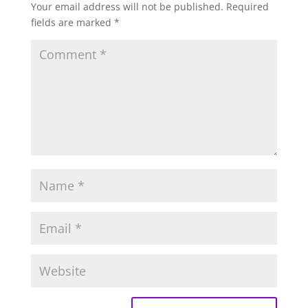
Your email address will not be published.
Required
fields are marked
*