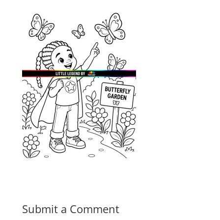
Submit a Comment