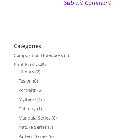
Categories
Composition Notebooks
(3)
Print Books
(49)
Literary
(2)
Fasion
(8)
Portraits
(6)
Mythical
(16)
Culinary
(1)
Mandala Series
(8)
Nature Series
(7)
Pattern Series
(6)