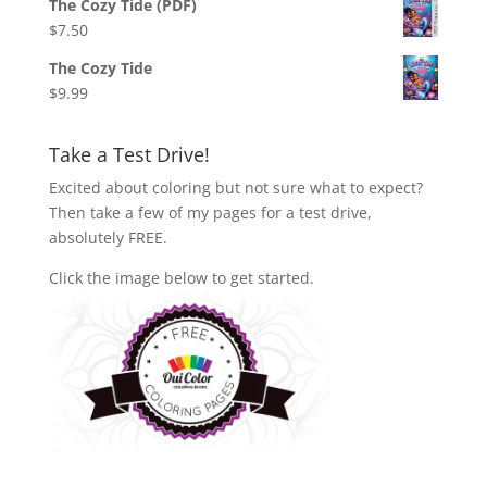
The Cozy Tide (PDF)
$
7.50
The Cozy Tide
$
9.99
Take a Test Drive!
Excited about coloring but not sure what to expect?
Then take a few of my pages for a test drive,
absolutely FREE.
Click the image below to get started.