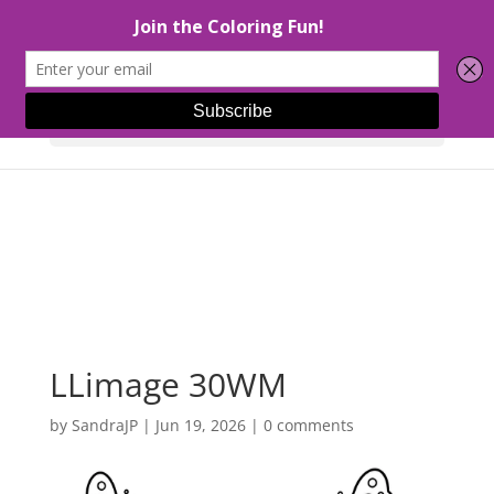
Select Page
LLimage 30WM
by
SandraJP
|
Jun 19, 2026
|
0 comments