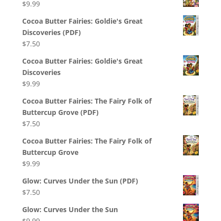
$
9.99
Cocoa Butter Fairies: Goldie's Great
Discoveries (PDF)
$
7.50
Cocoa Butter Fairies: Goldie's Great
Discoveries
$
9.99
Cocoa Butter Fairies: The Fairy Folk of
Buttercup Grove (PDF)
$
7.50
Cocoa Butter Fairies: The Fairy Folk of
Buttercup Grove
$
9.99
Glow: Curves Under the Sun (PDF)
$
7.50
Glow: Curves Under the Sun
$
9.99