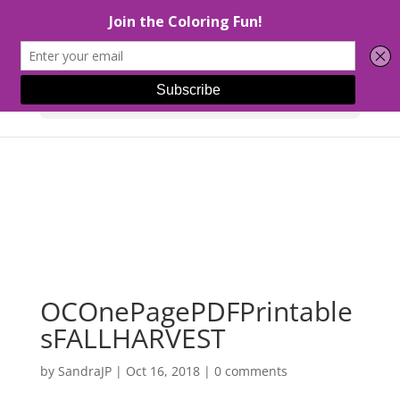
Select Page
OCOnePagePDFPrintable
sFALLHARVEST
by
SandraJP
|
Oct 16, 2018
|
0 comments