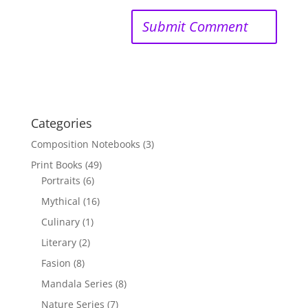
Categories
Composition Notebooks
(3)
Print Books
(49)
Portraits
(6)
Mythical
(16)
Culinary
(1)
Literary
(2)
Fasion
(8)
Mandala Series
(8)
Nature Series
(7)