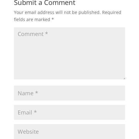
Submit a Comment
Your email address will not be published.
Required
fields are marked
*