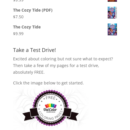
The Cozy Tide (PDF)
$
7.50
The Cozy Tide
$
9.99
Take a Test Drive!
Excited about coloring but not sure what to expect?
Then take a few of my pages for a test drive,
absolutely FREE.
Click the image below to get started.