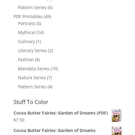
Pattern Series
(6)
PDF Printables
(49)
Portraits
(5)
Mythical
(14)
Culinary
(1)
Literary Series
(2)
Fashion
(8)
Mandala Series
(10)
Nature Series
(7)
Pattern Series
(4)
Stuff To Color
Cocoa Butter Fairies: Garden of Dreams (PDF)
$
7.50
Cocoa Butter Fairies: Garden of Dreams