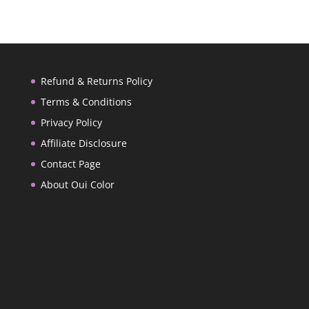
Refund & Returns Policy
Terms & Conditions
Privacy Policy
Affiliate Disclosure
Contact Page
About Oui Color