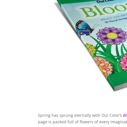
Spring has sprung eternally with Oui Color’s
Bl
page is packed full of flowers of every imagin