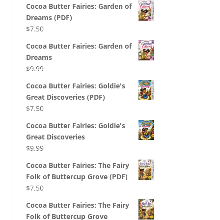
Cocoa Butter Fairies: Garden of
Dreams (PDF)
$
7.50
Cocoa Butter Fairies: Garden of
Dreams
$
9.99
Cocoa Butter Fairies: Goldie's
Great Discoveries (PDF)
$
7.50
Cocoa Butter Fairies: Goldie's
Great Discoveries
$
9.99
Cocoa Butter Fairies: The Fairy
Folk of Buttercup Grove (PDF)
$
7.50
Cocoa Butter Fairies: The Fairy
Folk of Buttercup Grove