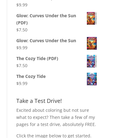
$
9.99
Glow: Curves Under the Sun
(PDF)
$
7.50
Glow: Curves Under the Sun
$
9.99
The Cozy Tide (PDF)
$
7.50
The Cozy Tide
$
9.99
Take a Test Drive!
Excited about coloring but not sure
what to expect? Then take a few of my
pages for a test drive, absolutely FREE.
Click the image below to get started.