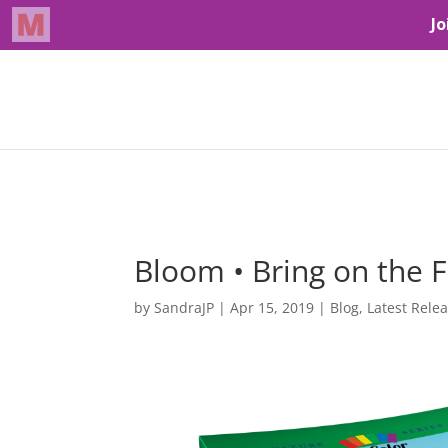
Bloom • Bring on the 
by
SandraJP
|
Apr 15, 2019
|
Blog
,
Latest Rele