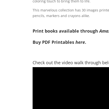
coloring touch to bring them to life.
This marvelous collection has 30 images printed 
pencils, markers and crayons alike.
Print books available through
Ama
Buy PDF Printables
here
.
Check out the video walk through be