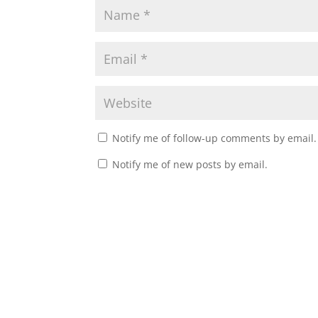
Notify me of follow-up comments by email.
Notify me of new posts by email.