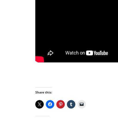
Share this: