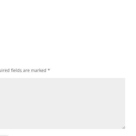
ired fields are marked
*