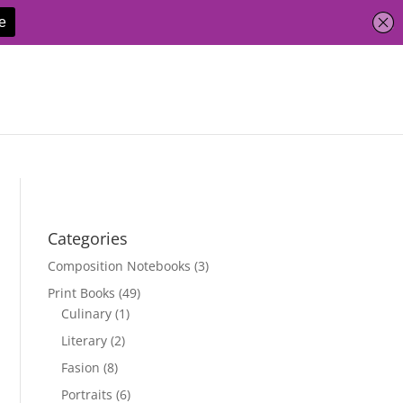
Categories
Composition Notebooks
(3)
Print Books
(49)
Culinary
(1)
Literary
(2)
Fasion
(8)
Portraits
(6)