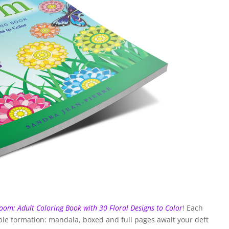
oom: Adult Coloring Book with 30 Floral Designs to Color
! Each
able formation: mandala, boxed and full pages await your deft