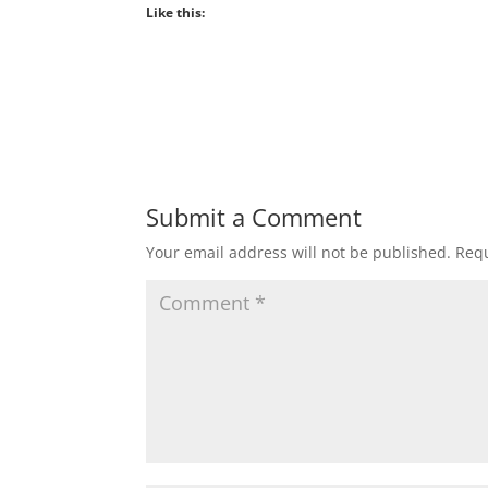
Like this:
Submit a Comment
Your email address will not be published.
Requ