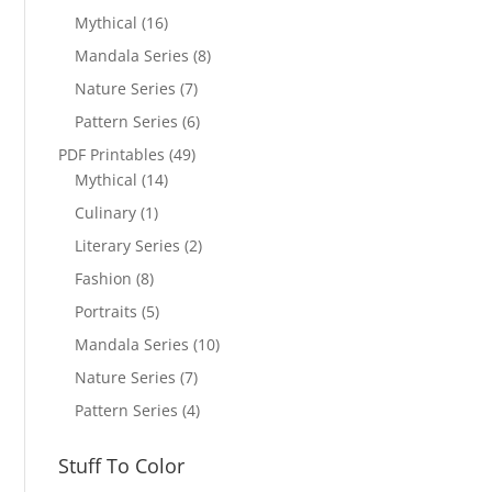
Mythical
(16)
Mandala Series
(8)
Nature Series
(7)
Pattern Series
(6)
PDF Printables
(49)
Mythical
(14)
Culinary
(1)
Literary Series
(2)
Fashion
(8)
Portraits
(5)
Mandala Series
(10)
Nature Series
(7)
Pattern Series
(4)
Stuff To Color