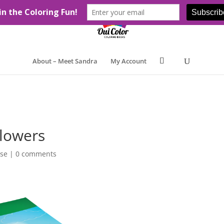
About – Meet Sandra
My Account
Flowers
ase
|
0 comments