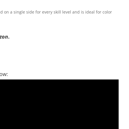
on a single side for every skill level and is ideal for color
zon
.
low: