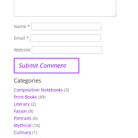
Name
*
Email
*
Website
Categories
Composition Notebooks
(3)
Print Books
(49)
Literary
(2)
Fasion
(8)
Portraits
(6)
Mythical
(16)
Culinary
(1)