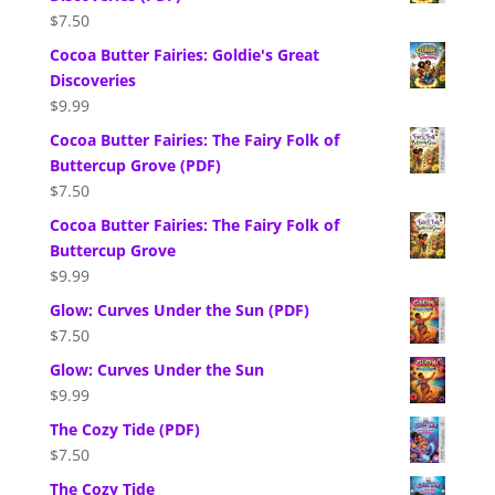
$
7.50
Cocoa Butter Fairies: Goldie's Great
Discoveries
$
9.99
Cocoa Butter Fairies: The Fairy Folk of
Buttercup Grove (PDF)
$
7.50
Cocoa Butter Fairies: The Fairy Folk of
Buttercup Grove
$
9.99
Glow: Curves Under the Sun (PDF)
$
7.50
Glow: Curves Under the Sun
$
9.99
The Cozy Tide (PDF)
$
7.50
The Cozy Tide