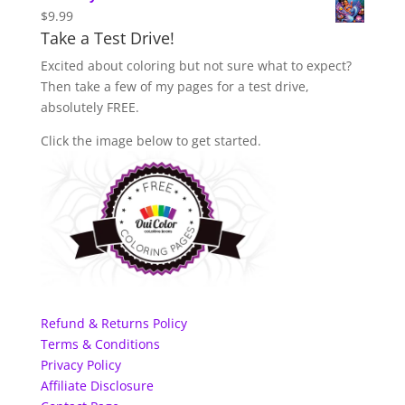
$
9.99
Take a Test Drive!
Excited about coloring but not sure what to expect?
Then take a few of my pages for a test drive,
absolutely FREE.
Click the image below to get started.
Refund & Returns Policy
Terms & Conditions
Privacy Policy
Affiliate Disclosure