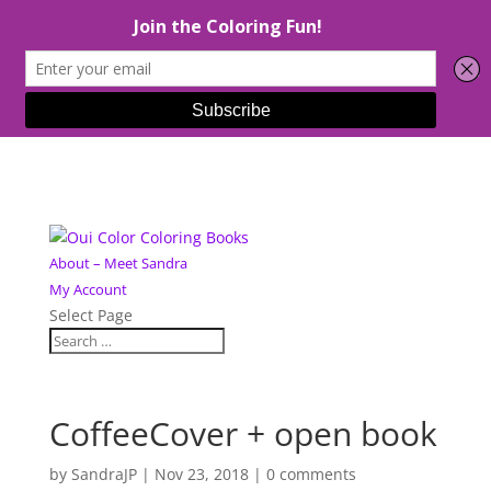
About – Meet Sandra
My Account
Select Page
CoffeeCover + open book
by
SandraJP
|
Nov 23, 2018
|
0 comments