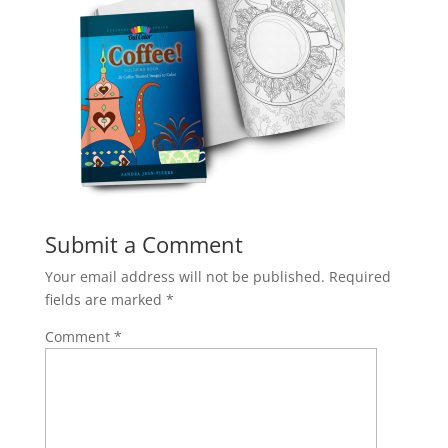
Submit a Comment
Your email address will not be published.
Required
fields are marked
*
Comment
*