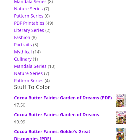
Mandala Series
(8)
Nature Series
(7)
Pattern Series
(6)
PDF Printables
(49)
Literary Series
(2)
Fashion
(8)
Portraits
(5)
Mythical
(14)
Culinary
(1)
Mandala Series
(10)
Nature Series
(7)
Pattern Series
(4)
Stuff To Color
Cocoa Butter Fairies: Garden of Dreams (PDF)
$
7.50
Cocoa Butter Fairies: Garden of Dreams
$
9.99
Cocoa Butter Fairies: Goldie's Great
Discoveries (PDF)