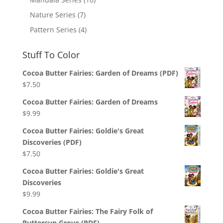
Nature Series
(7)
Pattern Series
(4)
Stuff To Color
Cocoa Butter Fairies: Garden of Dreams (PDF)
$
7.50
Cocoa Butter Fairies: Garden of Dreams
$
9.99
Cocoa Butter Fairies: Goldie's Great
Discoveries (PDF)
$
7.50
Cocoa Butter Fairies: Goldie's Great
Discoveries
$
9.99
Cocoa Butter Fairies: The Fairy Folk of
Buttercup Grove (PDF)