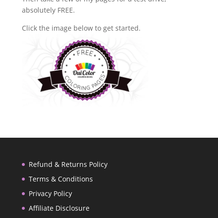
absolutely FREE.
Click the image below to get started.
Refund & Returns Policy
Terms & Conditions
Privacy Policy
Affiliate Disclosure