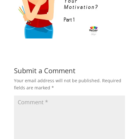
Submit a Comment
Your email address will not be published.
Required
fields are marked
*