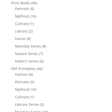
Print Books
(49)
Portraits
(6)
Mythical
(16)
Culinary
(1)
Literary
(2)
Fasion
(8)
Mandala Series
(8)
Nature Series
(7)
Pattern Series
(6)
PDF Printables
(49)
Fashion
(8)
Portraits
(5)
Mythical
(14)
Culinary
(1)
Literary Series
(2)
Mandala Series
(10)