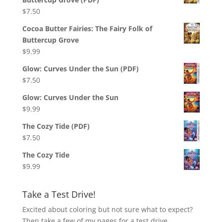
$
7.50
Cocoa Butter Fairies: The Fairy Folk of
Buttercup Grove
$
9.99
Glow: Curves Under the Sun (PDF)
$
7.50
Glow: Curves Under the Sun
$
9.99
The Cozy Tide (PDF)
$
7.50
The Cozy Tide
$
9.99
Take a Test Drive!
Excited about coloring but not sure what to expect?
Then take a few of my pages for a test drive,