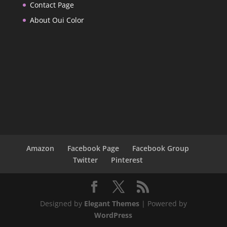
Contact Page
About Oui Color
Amazon
Facebook Page
Facebook Group
Twitter
Pinterest
Designed by
Elegant Themes
| Powered by
WordPress