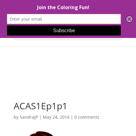
Select Page
ACAS1Ep1p1
by
SandraJP
|
May 24, 2016
|
0 comments