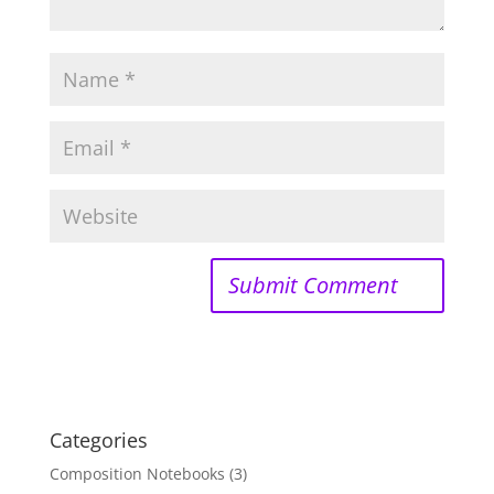
Categories
Composition Notebooks
(3)