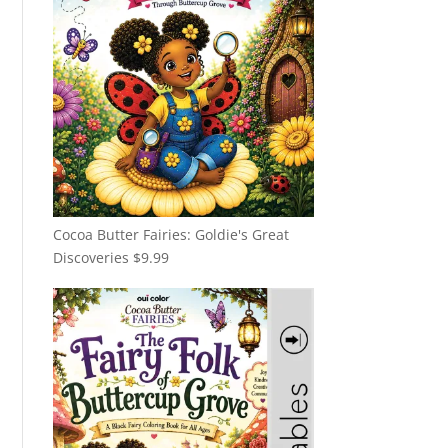
Cocoa Butter Fairies: Goldie's Great
Discoveries
$
9.99