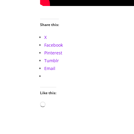
Share this:
X
Facebook
Pinterest
Tumblr
Email
Like this:
Loading…