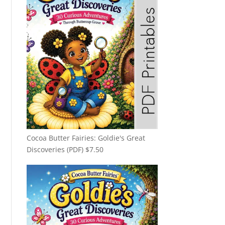
Cocoa Butter Fairies: Goldie's Great
Discoveries (PDF)
$
7.50