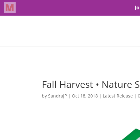
Fall Harvest • Nature S
by
SandraJP
|
Oct 18, 2018
|
Latest Release
|