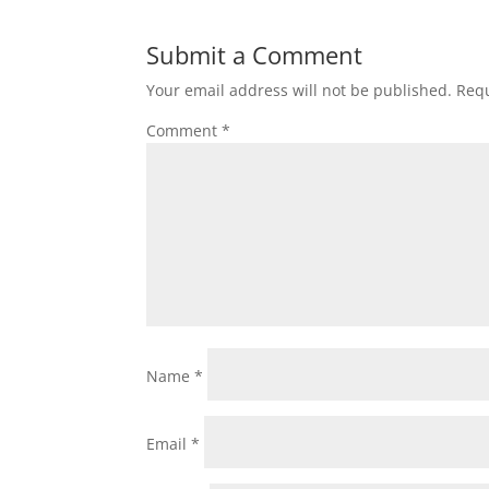
Submit a Comment
Your email address will not be published.
Requ
Comment
*
Name
*
Email
*