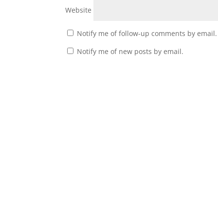
Website
Notify me of follow-up comments by email.
Notify me of new posts by email.