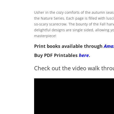
Usher in the cozy comforts of the autumn seaso
the Nature Series. Each page is filled with lu
so-scary scarecrow. The bounty of the Fall harv
delightful designs are single sided, allowing y
masterpiece!
Print books available through
Ama
Buy PDF Printables
here
.
Check out the video walk thro