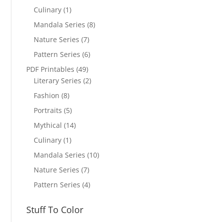
Culinary
(1)
Mandala Series
(8)
Nature Series
(7)
Pattern Series
(6)
PDF Printables
(49)
Literary Series
(2)
Fashion
(8)
Portraits
(5)
Mythical
(14)
Culinary
(1)
Mandala Series
(10)
Nature Series
(7)
Pattern Series
(4)
Stuff To Color