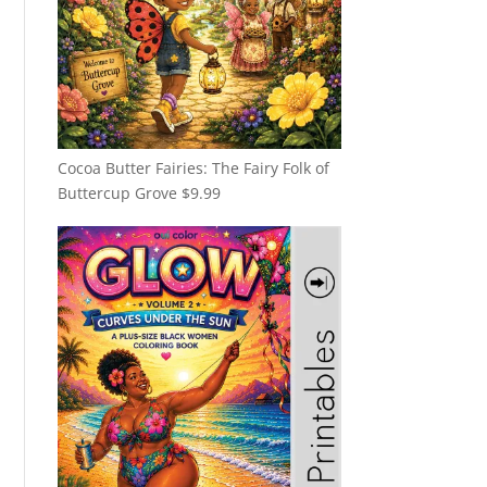
Cocoa Butter Fairies: The Fairy Folk of
Buttercup Grove
$
9.99