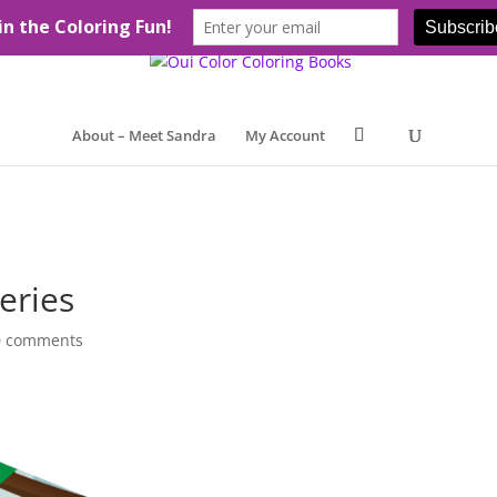
About – Meet Sandra
My Account
eries
0 comments