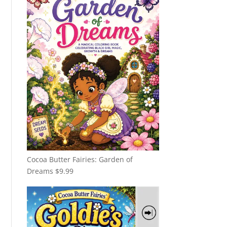
Cocoa Butter Fairies: Garden of
Dreams
$
9.99