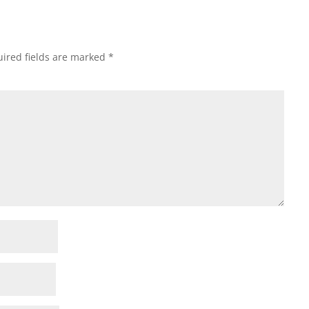
ired fields are marked
*