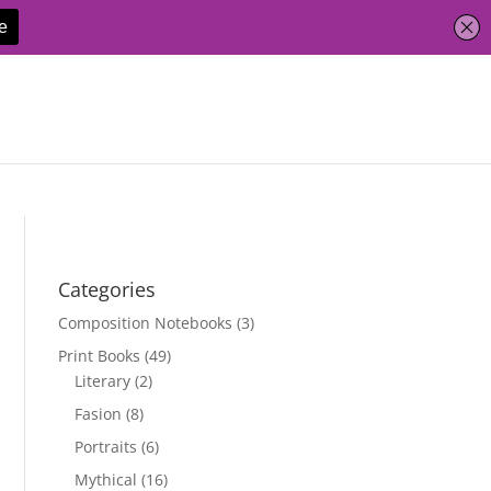
Categories
Composition Notebooks
(3)
Print Books
(49)
Literary
(2)
Fasion
(8)
Portraits
(6)
Mythical
(16)