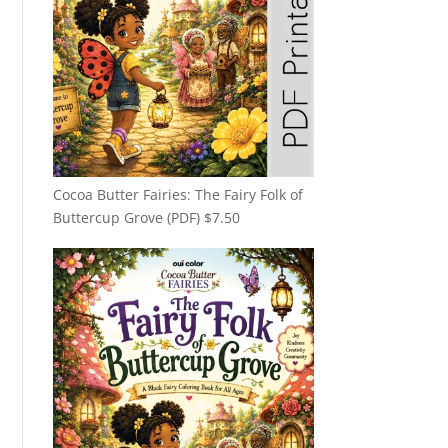
Cocoa Butter Fairies: The Fairy Folk of
Buttercup Grove (PDF)
$
7.50