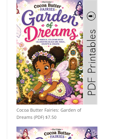
Cocoa Butter Fairies: Garden of
Dreams (PDF)
$
7.50