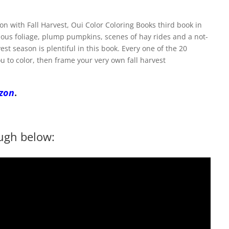
n with Fall Harvest, Oui Color Coloring Books third book in
scious foliage, plump pumpkins, scenes of hay rides and a not-
est season is plentiful in this book. Every one of the 20
ou to color, then frame your very own fall harvest
zon
.
ugh below: