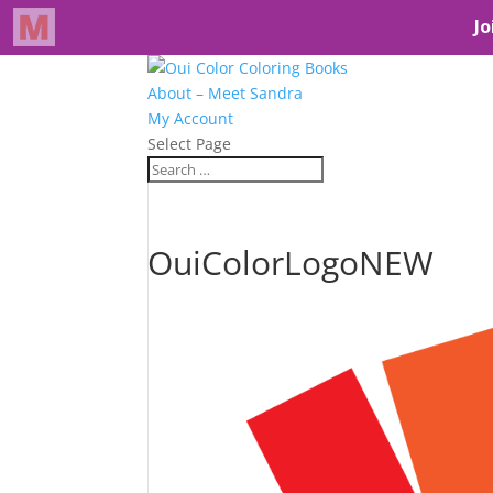
About – Meet Sandra
My Account
Select Page
OuiColorLogoNEW