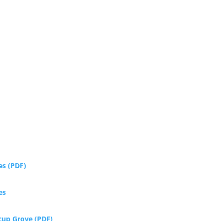
es (PDF)
es
rcup Grove (PDF)