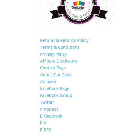
Refund & Returns Policy
Terms & Conditions
Privacy Policy
Affiliate Disclosure
Contact Page
About Oui Color
Amazon
Facebook Page
Facebook Group
Twitter
Pinterest
Facebook
X
RSS