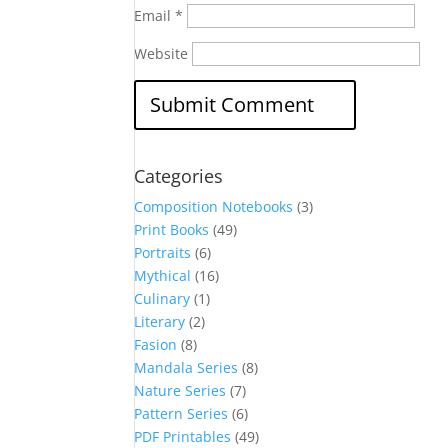
Email
*
Website
Categories
Composition Notebooks
(3)
Print Books
(49)
Portraits
(6)
Mythical
(16)
Culinary
(1)
Literary
(2)
Fasion
(8)
Mandala Series
(8)
Nature Series
(7)
Pattern Series
(6)
PDF Printables
(49)