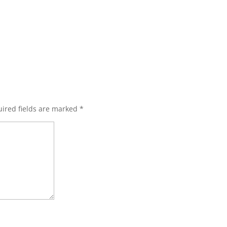
ired fields are marked
*