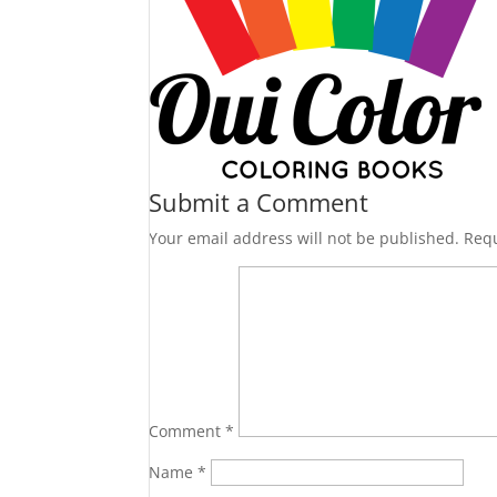
Submit a Comment
Your email address will not be published.
Requ
Comment
*
Name
*