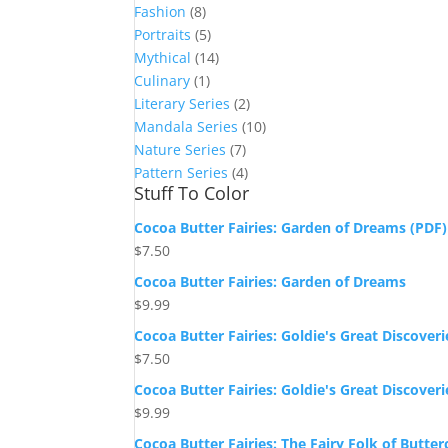
Fashion
(8)
Portraits
(5)
Mythical
(14)
Culinary
(1)
Literary Series
(2)
Mandala Series
(10)
Nature Series
(7)
Pattern Series
(4)
Stuff To Color
Cocoa Butter Fairies: Garden of Dreams (PDF)
$
7.50
Cocoa Butter Fairies: Garden of Dreams
$
9.99
Cocoa Butter Fairies: Goldie's Great Discoveri
$
7.50
Cocoa Butter Fairies: Goldie's Great Discoveri
$
9.99
Cocoa Butter Fairies: The Fairy Folk of Butte