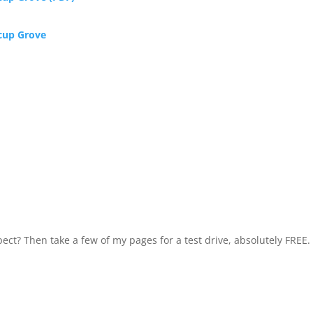
rcup Grove
ect? Then take a few of my pages for a test drive, absolutely FREE.