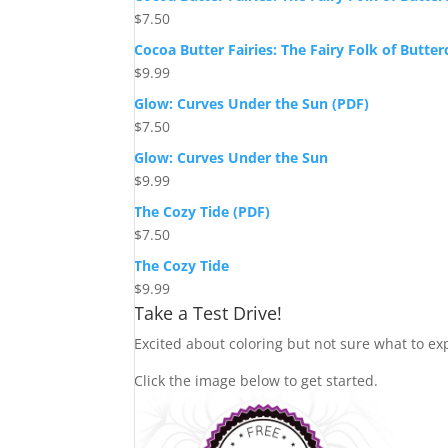
$
7.50
Cocoa Butter Fairies: The Fairy Folk of Butte
$
9.99
Glow: Curves Under the Sun (PDF)
$
7.50
Glow: Curves Under the Sun
$
9.99
The Cozy Tide (PDF)
$
7.50
The Cozy Tide
$
9.99
Take a Test Drive!
Excited about coloring but not sure what to exp
Click the image below to get started.