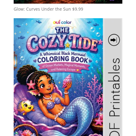
Glow: Curves Under the Sun
$
9.99