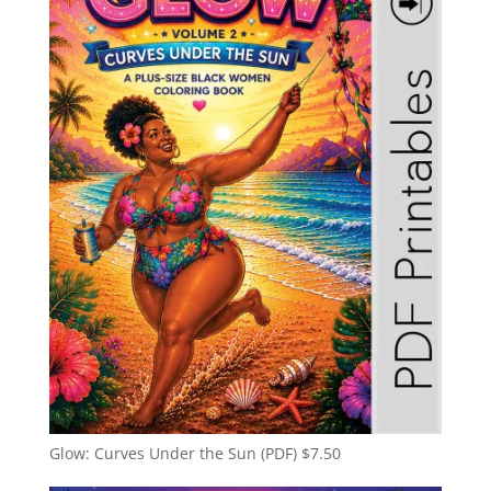
Glow: Curves Under the Sun (PDF)
$
7.50