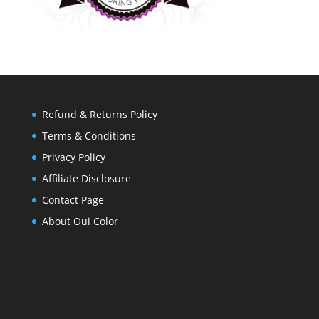
Refund & Returns Policy
Terms & Conditions
Privacy Policy
Affiliate Disclosure
Contact Page
About Oui Color