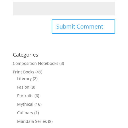
Categories
Composition Notebooks
(3)
Print Books
(49)
Literary
(2)
Fasion
(8)
Portraits
(6)
Mythical
(16)
Culinary
(1)
Mandala Series
(8)