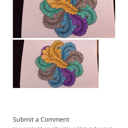
Submit a Comment