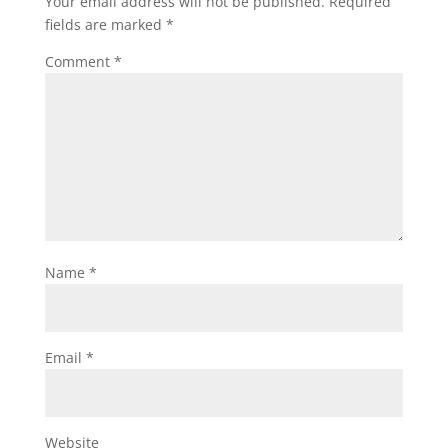
Your email address will not be published.
Required
fields are marked
*
Comment
*
Name
*
Email
*
Website