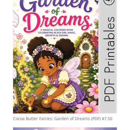
Cocoa Butter Fairies: Garden of Dreams (PDF)
$
7.50