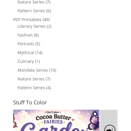
Nature Series
(7)
Pattern Series
(6)
PDF Printables
(49)
Literary Series
(2)
Fashion
(8)
Portraits
(5)
Mythical
(14)
Culinary
(1)
Mandala Series
(10)
Nature Series
(7)
Pattern Series
(4)
Stuff To Color