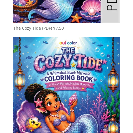
The Cozy Tide (PDF)
$
7.50