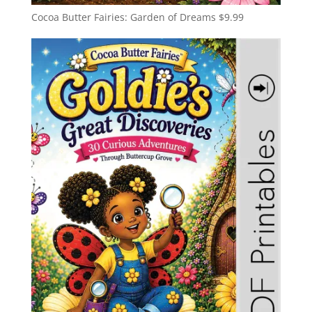
Cocoa Butter Fairies: Garden of Dreams
$
9.99