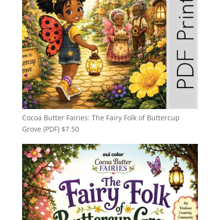
Cocoa Butter Fairies: The Fairy Folk of Buttercup
Grove (PDF)
$
7.50