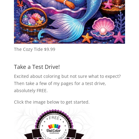
The Cozy Tide
$
9.99
Take a Test Drive!
Excited about coloring but not sure what to expect?
Then take a few of my pages for a test drive,
absolutely FREE.
Click the image below to get started.