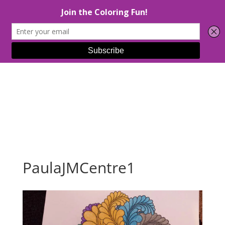
Select Page
PaulaJMCentre1