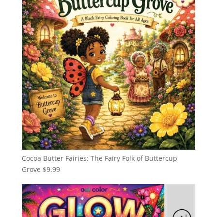
Cocoa Butter Fairies: The Fairy Folk of Buttercup
Grove
$
9.99