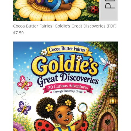
Cocoa Butter Fairies: Goldie's Great Discoveries (PDF)
$
7.50