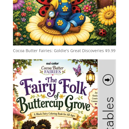
Cocoa Butter Fairies: Goldie's Great Discoveries
$
9.99