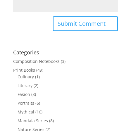
Categories
Composition Notebooks
(3)
Print Books
(49)
Culinary
(1)
Literary
(2)
Fasion
(8)
Portraits
(6)
Mythical
(16)
Mandala Series
(8)
Nature Series
(7)