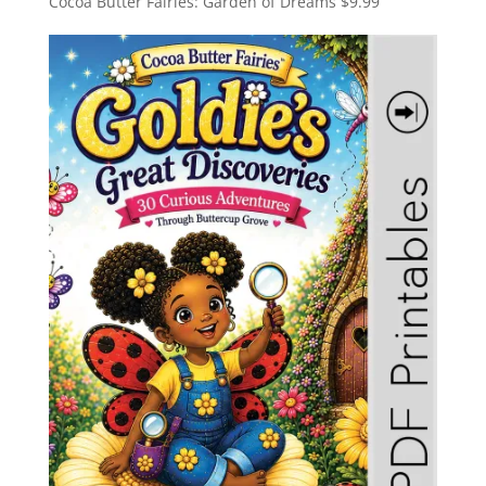
Cocoa Butter Fairies: Garden of Dreams
$
9.99