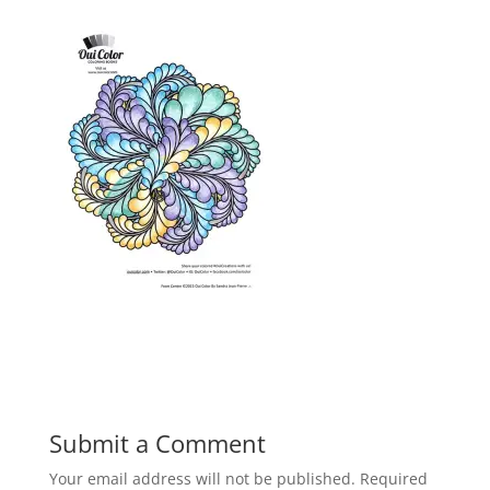
Submit a Comment
Your email address will not be published.
Required