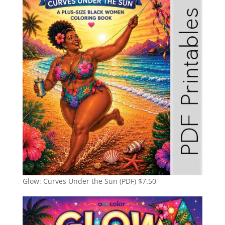
Glow: Curves Under the Sun (PDF)
$
7.50