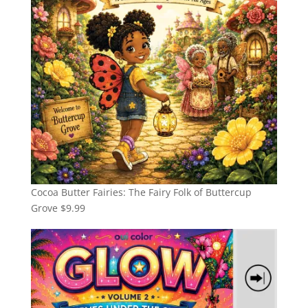
Cocoa Butter Fairies: The Fairy Folk of Buttercup
Grove
$
9.99