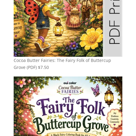
Cocoa Butter Fairies: The Fairy Folk of Buttercup
Grove (PDF)
$
7.50