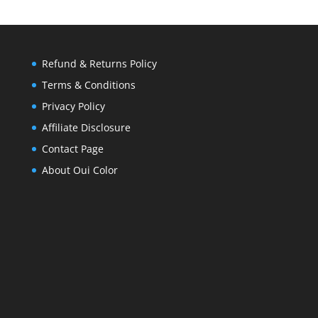
Refund & Returns Policy
Terms & Conditions
Privacy Policy
Affiliate Disclosure
Contact Page
About Oui Color