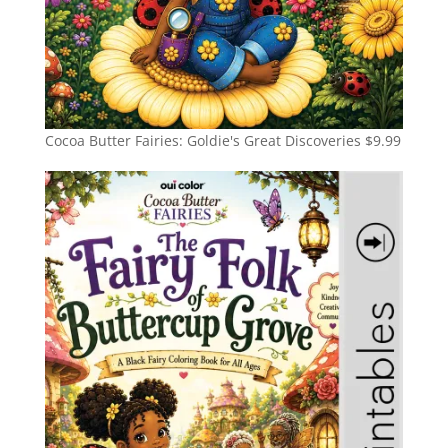
Cocoa Butter Fairies: Goldie's Great Discoveries
$
9.99