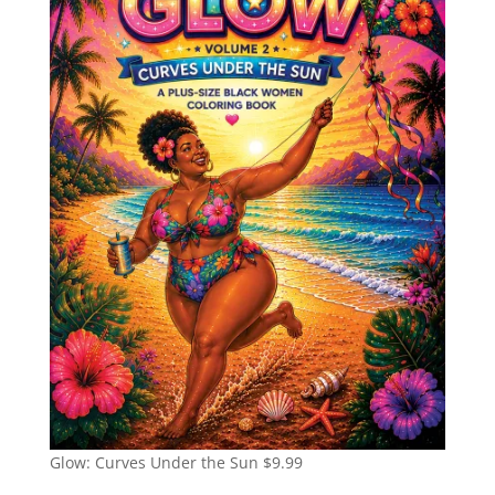
Glow: Curves Under the Sun
$
9.99