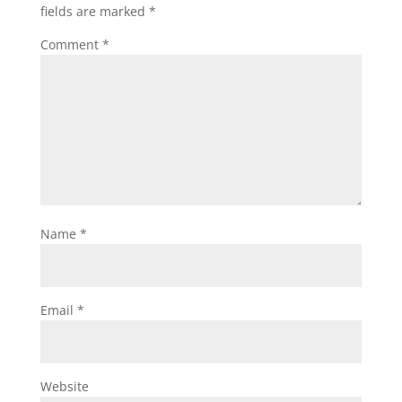
fields are marked
*
Comment
*
Name
*
Email
*
Website