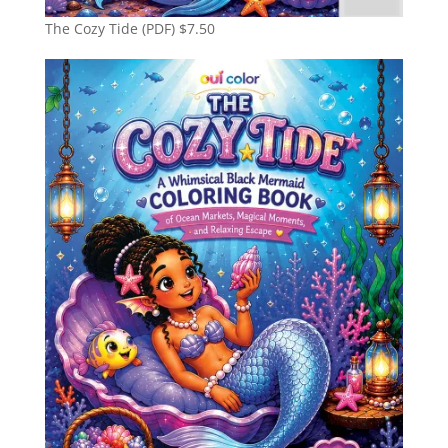
The Cozy Tide (PDF)
$
7.50