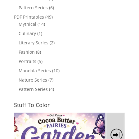
Pattern Series
(6)
PDF Printables
(49)
Mythical
(14)
Culinary
(1)
Literary Series
(2)
Fashion
(8)
Portraits
(5)
Mandala Series
(10)
Nature Series
(7)
Pattern Series
(4)
Stuff To Color