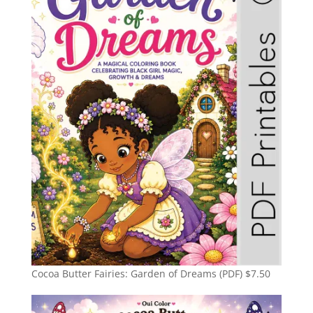
Cocoa Butter Fairies: Garden of Dreams (PDF)
$
7.50