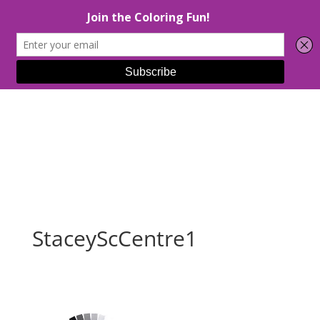
Select Page
StaceyScCentre1