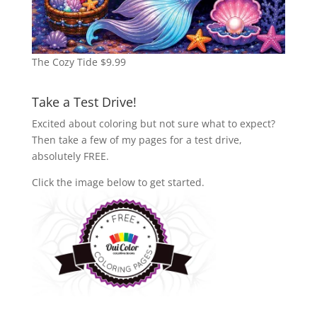
The Cozy Tide
$
9.99
Take a Test Drive!
Excited about coloring but not sure what to expect?
Then take a few of my pages for a test drive,
absolutely FREE.
Click the image below to get started.