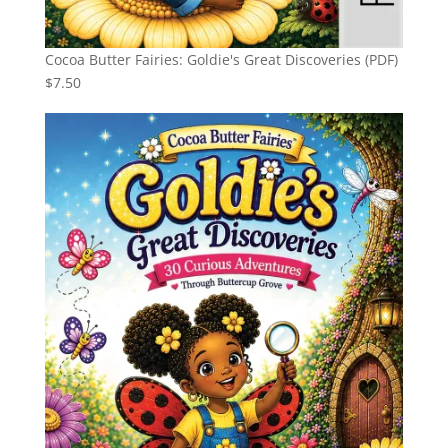
Cocoa Butter Fairies: Goldie's Great Discoveries (PDF)
$
7.50