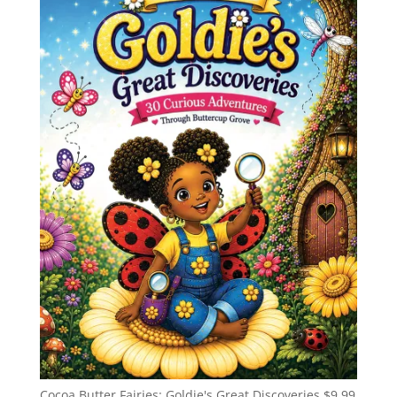
Cocoa Butter Fairies: Goldie's Great Discoveries
$
9.99