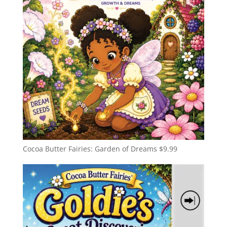
Cocoa Butter Fairies: Garden of Dreams
$
9.99