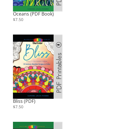
Oceans (PDF Book)
$
7.50
Bliss (PDF)
$
7.50