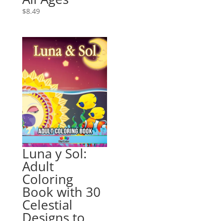
$
8.49
Luna y Sol:
Adult
Coloring
Book with 30
Celestial
Designs to