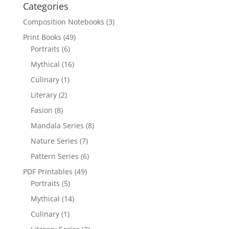
Categories
Composition Notebooks
(3)
Print Books
(49)
Portraits
(6)
Mythical
(16)
Culinary
(1)
Literary
(2)
Fasion
(8)
Mandala Series
(8)
Nature Series
(7)
Pattern Series
(6)
PDF Printables
(49)
Portraits
(5)
Mythical
(14)
Culinary
(1)