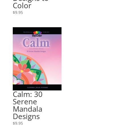
Color
$
9.95
Calm: 30
Serene
Mandala
Designs
$
9.95