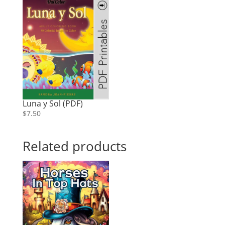
Luna y Sol (PDF)
$
7.50
Related products