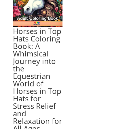
Horses in Top
Hats Coloring
Book: A
Whimsical
Journey into
the
Equestrian
World of
Horses in Top
Hats for
Stress Relief
and
Relaxation for
All Ages