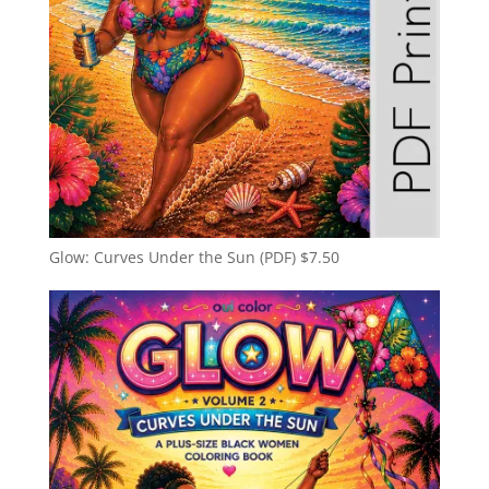
Glow: Curves Under the Sun (PDF)
$
7.50