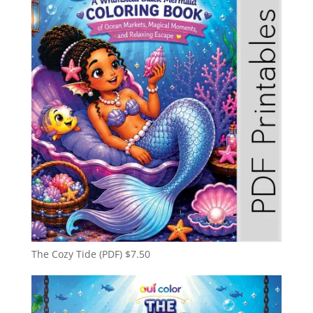
The Cozy Tide (PDF)
$
7.50