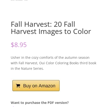
Fall Harvest: 20 Fall
Harvest Images to Color
$
8.95
Usher in the cozy comforts of the autumn season
with Fall Harvest, Oui Color Coloring Books third book
in the Nature Series.
Want to purchase the PDF version?