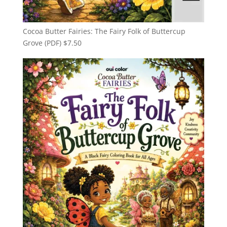
Cocoa Butter Fairies: The Fairy Folk of Buttercup
Grove (PDF)
$
7.50