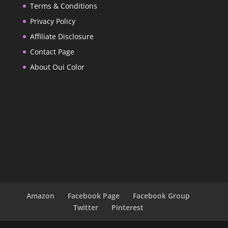
Terms & Conditions
Privacy Policy
Affiliate Disclosure
Contact Page
About Oui Color
Amazon
Facebook Page
Facebook Group
Twitter
Pinterest