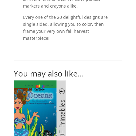
markers and crayons alike.
Every one of the 20 delightful designs are
single sided, allowing you to color, then
frame your very own fall harvest
masterpiece!
You may also like…