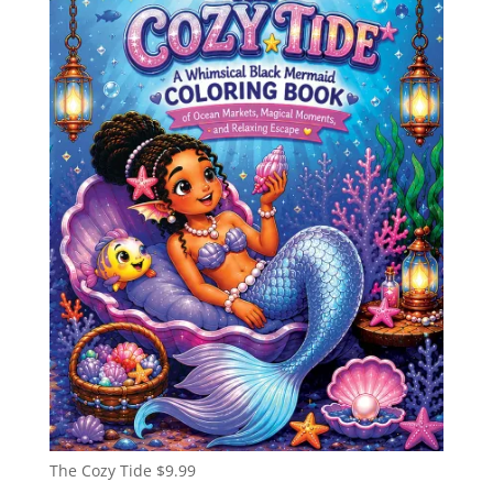
The Cozy Tide
$
9.99