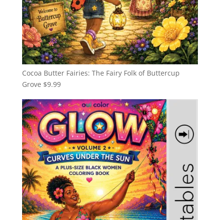
Cocoa Butter Fairies: The Fairy Folk of Buttercup
Grove
$
9.99