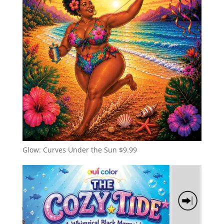
Glow: Curves Under the Sun
$
9.99