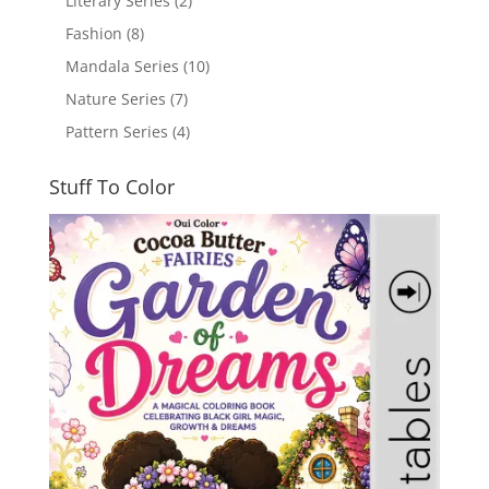
Literary Series
(2)
Fashion
(8)
Mandala Series
(10)
Nature Series
(7)
Pattern Series
(4)
Stuff To Color