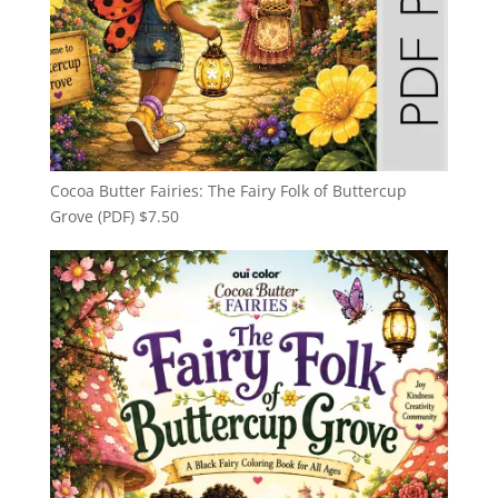
Cocoa Butter Fairies: The Fairy Folk of Buttercup
Grove (PDF)
$
7.50