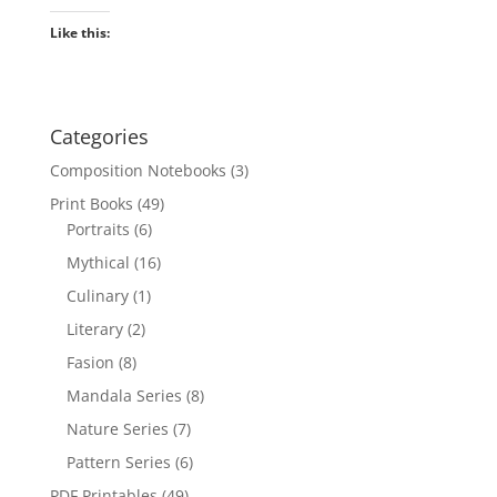
Like this:
Categories
Composition Notebooks
(3)
Print Books
(49)
Portraits
(6)
Mythical
(16)
Culinary
(1)
Literary
(2)
Fasion
(8)
Mandala Series
(8)
Nature Series
(7)
Pattern Series
(6)
PDF Printables
(49)