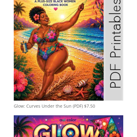
Glow: Curves Under the Sun (PDF)
$
7.50