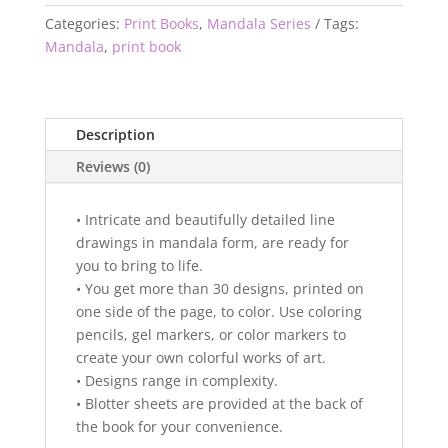
Categories:
Print Books
,
Mandala Series
Tags:
Mandala
,
print book
Description
Reviews (0)
• Intricate and beautifully detailed line
drawings in mandala form, are ready for
you to bring to life.
• You get more than 30 designs, printed on
one side of the page, to color. Use coloring
pencils, gel markers, or color markers to
create your own colorful works of art.
• Designs range in complexity.
• Blotter sheets are provided at the back of
the book for your convenience.