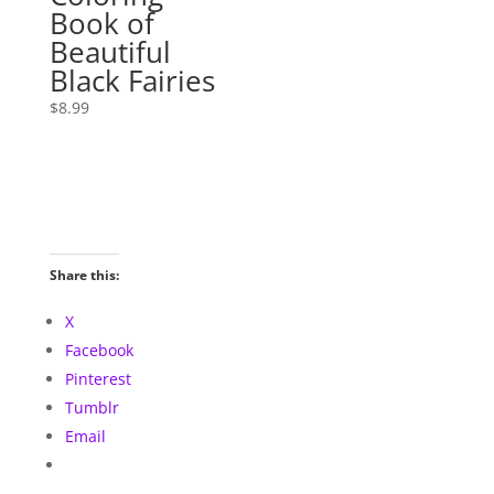
Book of
Beautiful
Black Fairies
$
8.99
Share this:
X
Facebook
Pinterest
Tumblr
Email