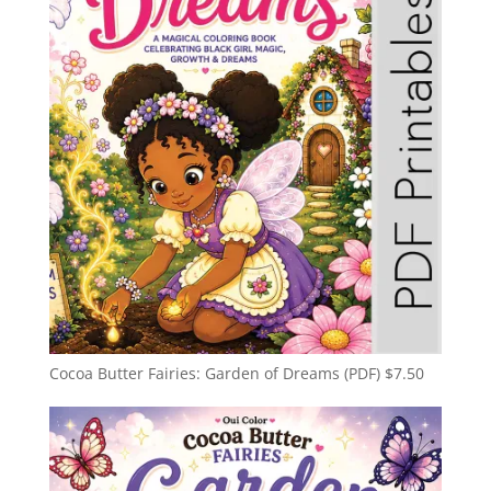
Cocoa Butter Fairies: Garden of Dreams (PDF)
$
7.50