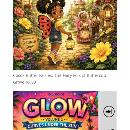
Cocoa Butter Fairies: The Fairy Folk of Buttercup
Grove
$
9.99