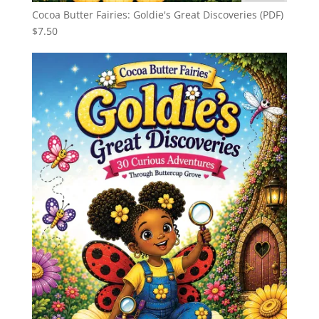
Cocoa Butter Fairies: Goldie's Great Discoveries (PDF)
$
7.50