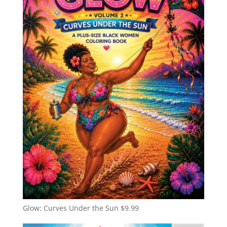
Glow: Curves Under the Sun
$
9.99