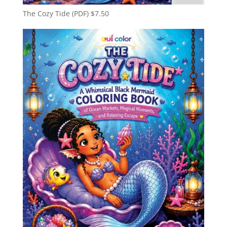
The Cozy Tide (PDF)
$
7.50