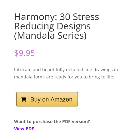
Harmony: 30 Stress
Reducing Designs
(Mandala Series)
$
9.95
Intricate and beautifully detailed line drawings in
mandala form, are ready for you to bring to life.
Want to purchase the PDF version?
View PDF