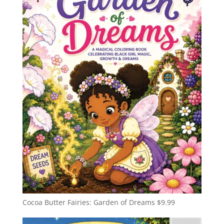
Cocoa Butter Fairies: Garden of Dreams
$
9.99