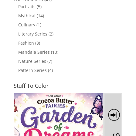
Portraits
(5)
Mythical
(14)
Culinary
(1)
Literary Series
(2)
Fashion
(8)
Mandala Series
(10)
Nature Series
(7)
Pattern Series
(4)
Stuff To Color