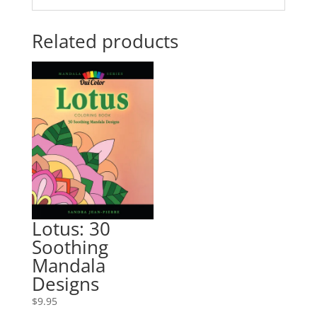
Related products
Lotus: 30
Soothing
Mandala
Designs
$
9.95