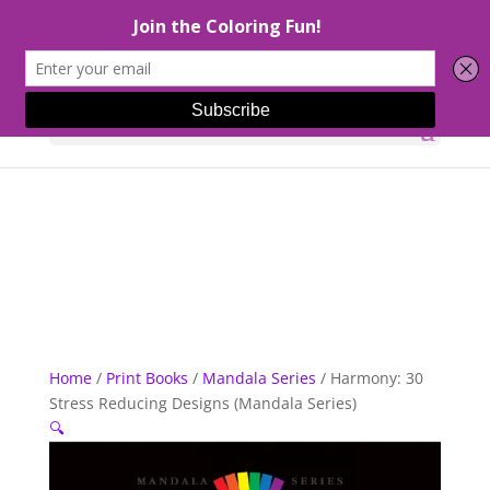
Select Page
Home
/
Print Books
/
Mandala Series
/ Harmony: 30
Stress Reducing Designs (Mandala Series)
🔍