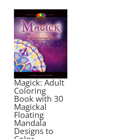
Magick: Adult
Coloring
Book with 30
Magickal
Floating
Mandala
Designs to
Color