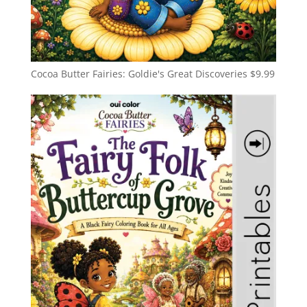
Cocoa Butter Fairies: Goldie's Great Discoveries
$
9.99