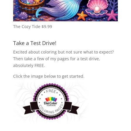
The Cozy Tide
$
9.99
Take a Test Drive!
Excited about coloring but not sure what to expect?
Then take a few of my pages for a test drive,
absolutely FREE.
Click the image below to get started.