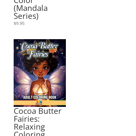
(Mandala
Series)
$
9.95
Cocoa Butter
Fairies:
Relaxing
Coloring