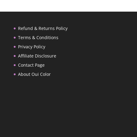
Refund & Returns Policy
Terms & Conditions
Privacy Policy
Affiliate Disclosure
Contact Page
About Oui Color