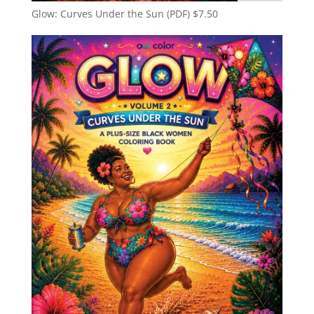
Glow: Curves Under the Sun (PDF)
$
7.50