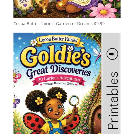
Cocoa Butter Fairies: Garden of Dreams
$
9.99