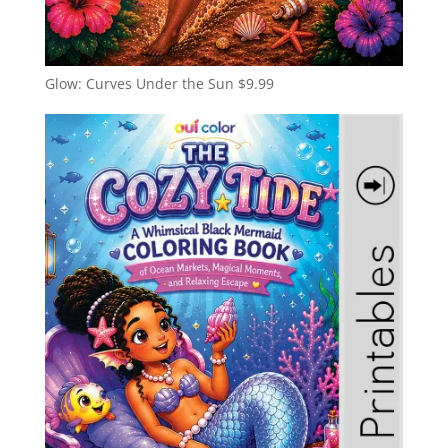
Glow: Curves Under the Sun
$
9.99