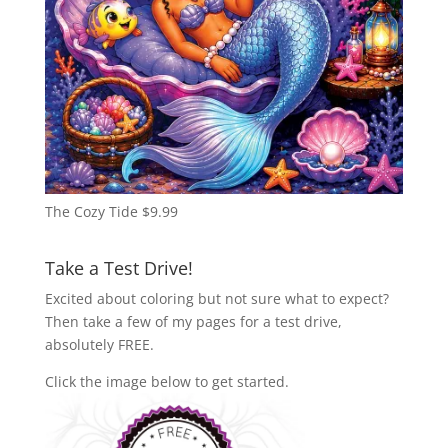
The Cozy Tide
$
9.99
Take a Test Drive!
Excited about coloring but not sure what to expect?
Then take a few of my pages for a test drive,
absolutely FREE.
Click the image below to get started.