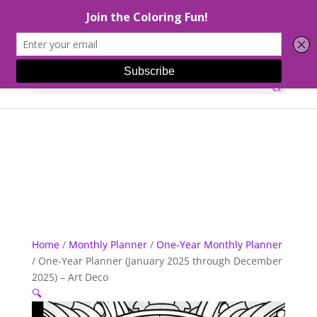
Select Page
Home
/
Monthly Planner
/
One-Year Monthly Planner
/ One-Year Planner (January 2025 through December
2025) – Art Deco
🔍