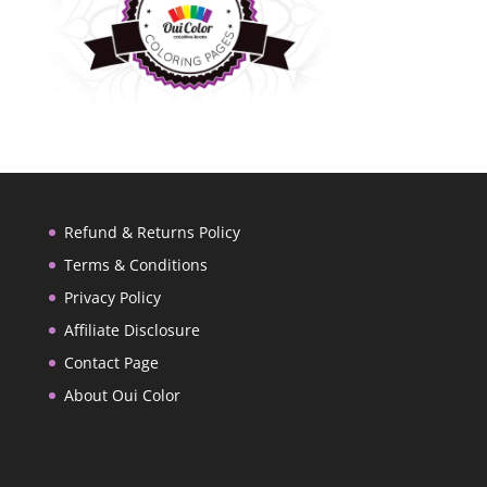
Refund & Returns Policy
Terms & Conditions
Privacy Policy
Affiliate Disclosure
Contact Page
About Oui Color