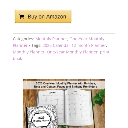
Categories:
Monthly Planner
,
One-Year Monthly
Planner
Tags:
2025 Calendar 12-month Planner
,
Monthly Planner
,
One-Year Monthly Planner
,
print
book