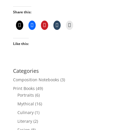
Share this:
Like this:
Categories
Composition Notebooks
(3)
Print Books
(49)
Portraits
(6)
Mythical
(16)
Culinary
(1)
Literary
(2)
Fasion
(8)