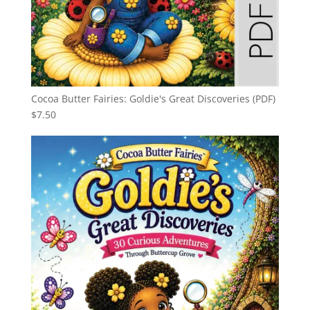
Cocoa Butter Fairies: Goldie's Great Discoveries (PDF)
$
7.50