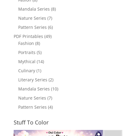
Mandala Series
(8)
Nature Series
(7)
Pattern Series
(6)
PDF Printables
(49)
Fashion
(8)
Portraits
(5)
Mythical
(14)
Culinary
(1)
Literary Series
(2)
Mandala Series
(10)
Nature Series
(7)
Pattern Series
(4)
Stuff To Color