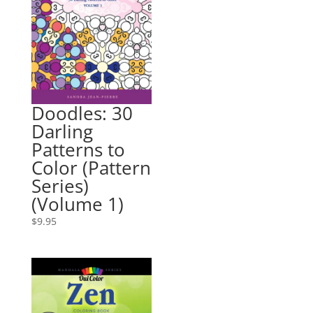
Doodles: 30
Darling
Patterns to
Color (Pattern
Series)
(Volume 1)
$
9.95