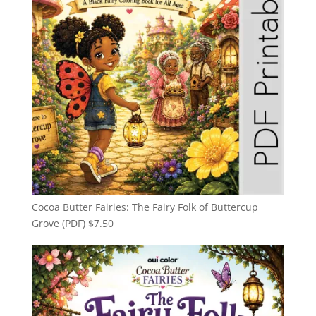
Cocoa Butter Fairies: The Fairy Folk of Buttercup
Grove (PDF)
$
7.50