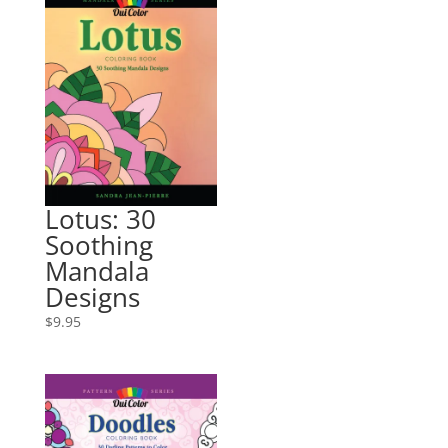
Lotus: 30
Soothing
Mandala
Designs
$
9.95