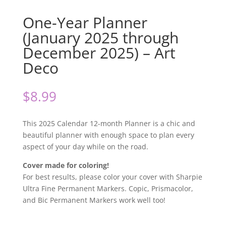
One-Year Planner
(January 2025 through
December 2025) – Art
Deco
$
8.99
This 2025 Calendar 12-month Planner is a chic and
beautiful planner with enough space to plan every
aspect of your day while on the road.
Cover made for coloring!
For best results, please color your cover with Sharpie
Ultra Fine Permanent Markers. Copic, Prismacolor,
and Bic Permanent Markers work well too!