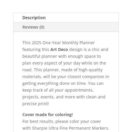
Description
Reviews (0)
This 2025 One-Year Monthly Planner
featuring this
Art Deco
design is a chic and
beautiful planner with enough space to
plan every aspect of your day while on the
road. This planner, made of high-quality
materials, will be your closest companion in
getting everything done on time. You can
keep track of all your appointments,
projects, events, and more with clean and
precise print!
Cover made for coloring!
For best results, please color your cover
with Sharpie Ultra Fine Permanent Markers.