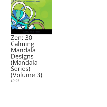
Zen: 30
Calming
Mandala
Designs
(Mandala
Series)
(Volume 3)
$
9.95