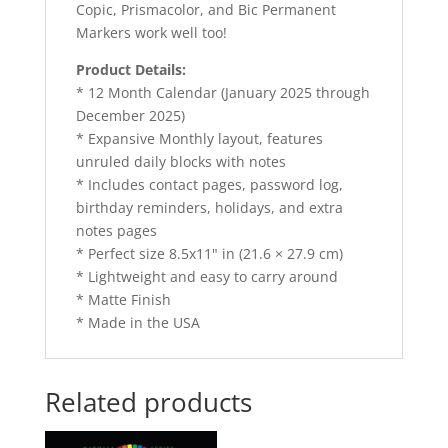
Copic, Prismacolor, and Bic Permanent
Markers work well too!
Product Details:
* 12 Month Calendar (January 2025 through
December 2025)
* Expansive Monthly layout, features
unruled daily blocks with notes
* Includes contact pages, password log,
birthday reminders, holidays, and extra
notes pages
* Perfect size 8.5x11" in (21.6 × 27.9 cm)
* Lightweight and easy to carry around
* Matte Finish
* Made in the USA
Related products