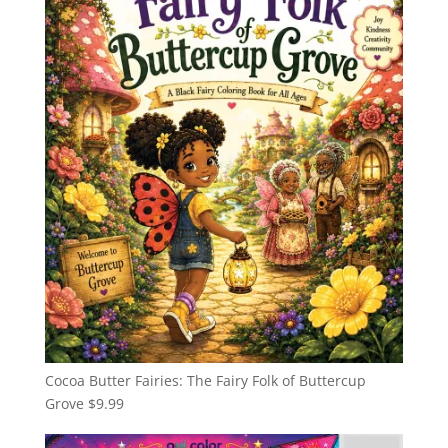
Cocoa Butter Fairies: The Fairy Folk of Buttercup
Grove
$
9.99