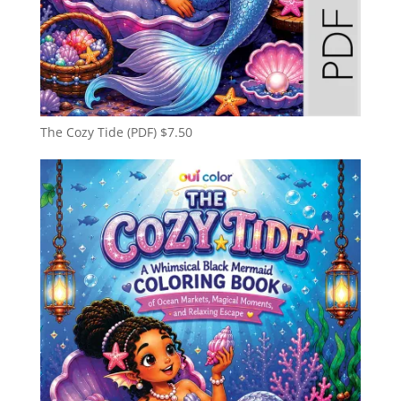
The Cozy Tide (PDF)
$
7.50