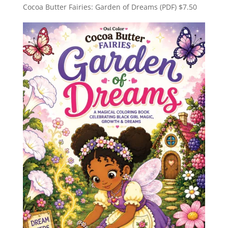
Cocoa Butter Fairies: Garden of Dreams (PDF)
$
7.50