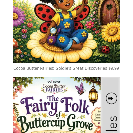
Cocoa Butter Fairies: Goldie's Great Discoveries
$
9.99