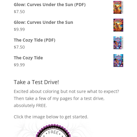
Glow: Curves Under the Sun (PDF)
$
7.50
Glow: Curves Under the Sun
$
9.99
The Cozy Tide (PDF)
$
7.50
The Cozy Tide
$
9.99
Take a Test Drive!
Excited about coloring but not sure what to expect?
Then take a few of my pages for a test drive,
absolutely FREE.
Click the image below to get started.