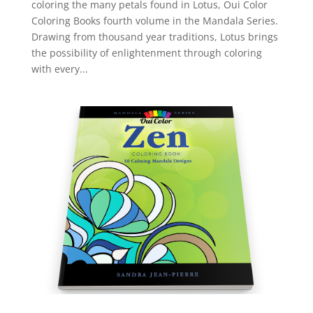
coloring the many petals found in Lotus, Oui Color
Coloring Books fourth volume in the Mandala Series.
Drawing from thousand year traditions, Lotus brings
the possibility of enlightenment through coloring
with every...