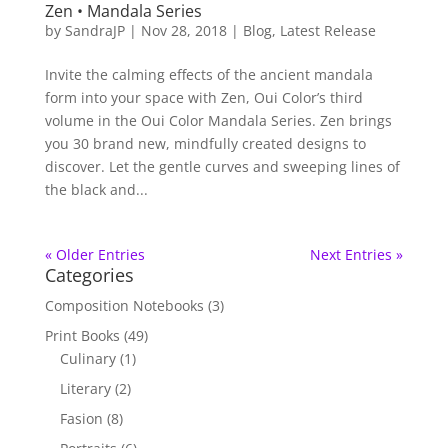
Zen • Mandala Series
by
SandraJP
|
Nov 28, 2018
|
Blog
,
Latest Release
Invite the calming effects of the ancient mandala
form into your space with Zen, Oui Color’s third
volume in the Oui Color Mandala Series. Zen brings
you 30 brand new, mindfully created designs to
discover. Let the gentle curves and sweeping lines of
the black and...
« Older Entries
Next Entries »
Categories
Composition Notebooks
(3)
Print Books
(49)
Culinary
(1)
Literary
(2)
Fasion
(8)