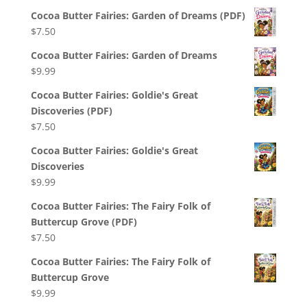
Cocoa Butter Fairies: Garden of Dreams (PDF)
$
7.50
Cocoa Butter Fairies: Garden of Dreams
$
9.99
Cocoa Butter Fairies: Goldie's Great
Discoveries (PDF)
$
7.50
Cocoa Butter Fairies: Goldie's Great
Discoveries
$
9.99
Cocoa Butter Fairies: The Fairy Folk of
Buttercup Grove (PDF)
$
7.50
Cocoa Butter Fairies: The Fairy Folk of
Buttercup Grove
$
9.99