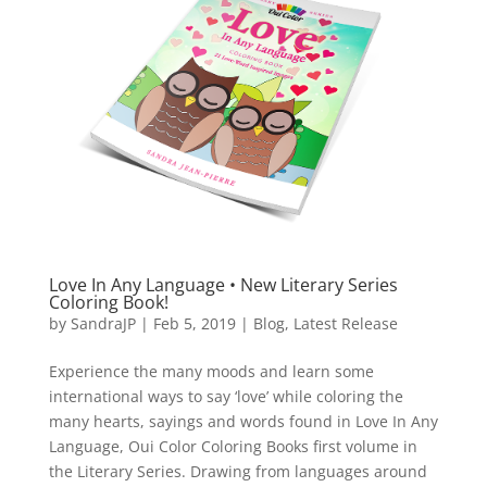
Love In Any Language • New Literary Series
Coloring Book!
by
SandraJP
|
Feb 5, 2019
|
Blog
,
Latest Release
Experience the many moods and learn some
international ways to say ‘love’ while coloring the
many hearts, sayings and words found in Love In Any
Language, Oui Color Coloring Books first volume in
the Literary Series. Drawing from languages around