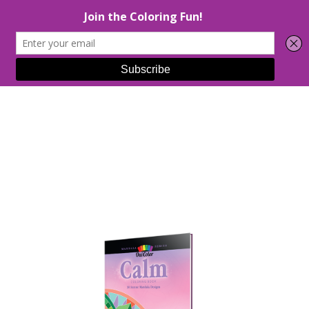
Select Page