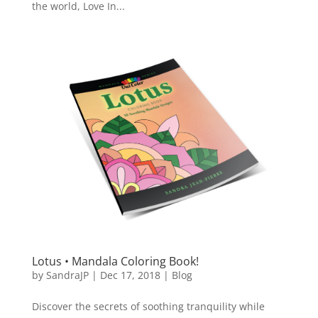
the world, Love In...
Lotus • Mandala Coloring Book!
by
SandraJP
|
Dec 17, 2018
|
Blog
Discover the secrets of soothing tranquility while