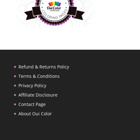
Refund & Returns Policy
Terms & Conditions
Privacy Policy
Affiliate Disclosure
Contact Page
About Oui Color