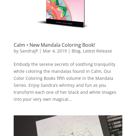
Calm • New Mandala Coloring Book!
by
SandraJP
|
Mar 4, 2019
|
Blog
,
Latest Release
Embody the serene secrets of soothing tranquility
while coloring the mandalas found in Calm, Oui
Color Coloring Books fifth volume in the Mandala
Series. Enjoy Sandra’s whimsy and fun as you
transform each one of her black and white images
into your very own magical...