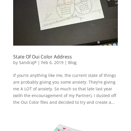
State Of Oui Color Address
by
SandraJP
|
Feb 6, 2019
|
Blog
If you’re anything like me, the current state of things
are probably giving you some anxiety. They’re giving
me A LOT of anxiety. So much so that late last year
(with the encouragement of my Partner), I dusted off
the Oui Color files and decided to try and create a...