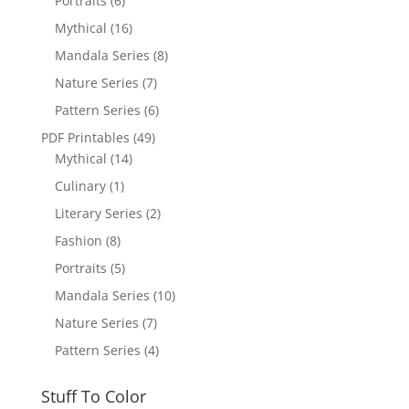
Portraits
(6)
Mythical
(16)
Mandala Series
(8)
Nature Series
(7)
Pattern Series
(6)
PDF Printables
(49)
Mythical
(14)
Culinary
(1)
Literary Series
(2)
Fashion
(8)
Portraits
(5)
Mandala Series
(10)
Nature Series
(7)
Pattern Series
(4)
Stuff To Color